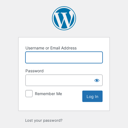
Log
In
Username or Email Address
Password
Remember Me
Lost your password?