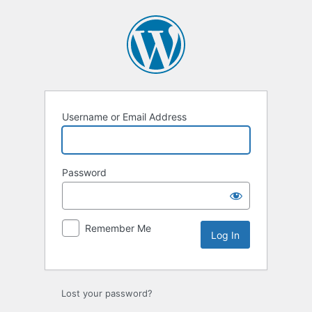
Log
In
Username or Email Address
Password
Remember Me
Lost your password?