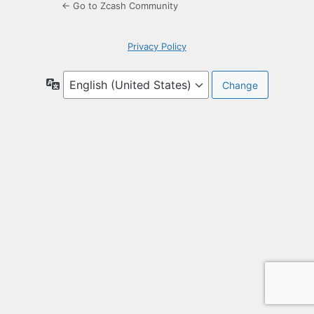
← Go to Zcash Community
Privacy Policy
Language