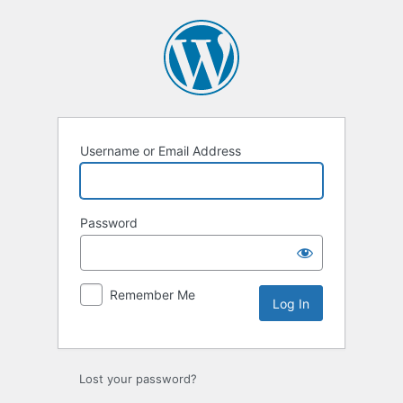
Log
In
Username or Email Address
Password
Remember Me
Lost your password?