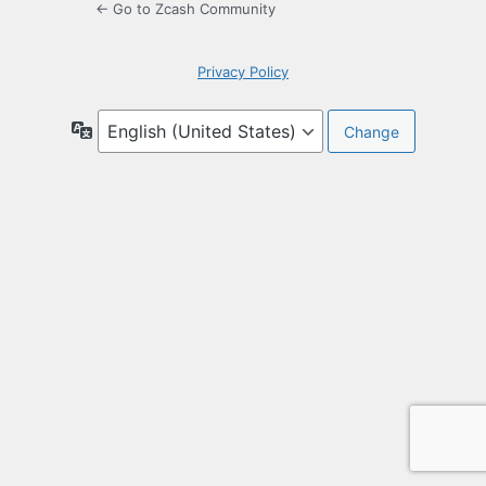
← Go to Zcash Community
Privacy Policy
Language