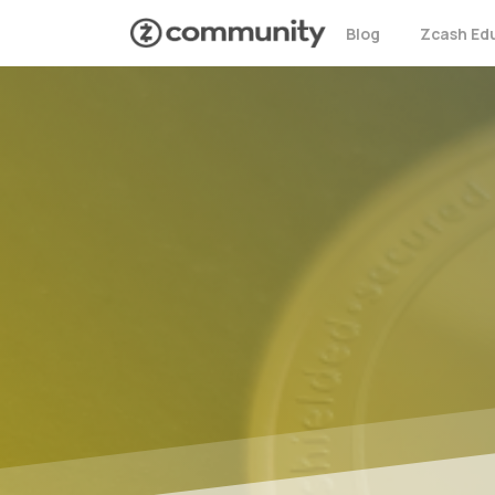
Blog
Zcash Ed