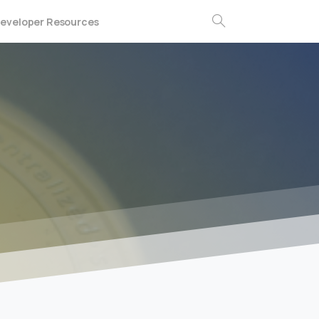
eveloper Resources
Search