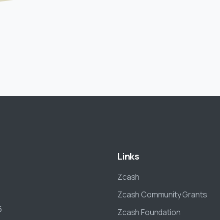
Links
Zcash
Zcash Community Grants
6
Zcash Foundation