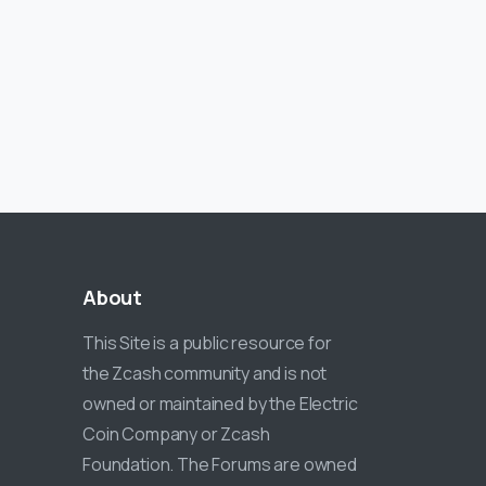
About
This Site is a public resource for
the Zcash community and is not
owned or maintained by the Electric
Coin Company or Zcash
Foundation. The Forums are owned