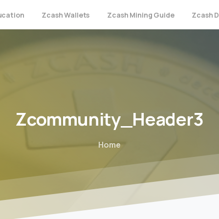
ucation
Zcash Wallets
Zcash Mining Guide
Zcash D
Zcommunity_Header3
Home