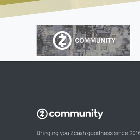
Bringing you Zcash goodness since 201