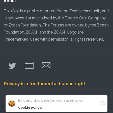
About
This Site is a public resource for the Zcash community and
is not owned or maintained by the Electric Coin Company
or Zcash Foundation. The Forums are owned by the Zcash
Foundation. ZCASH and the ZCASH Logo are
Trademarked; used with permission; all rights reserved.
π
Privacy is a fundamental human right.
Close
By using this website, you agree to our
ZcashCommunity.com © all rights reserved
cookie policy.