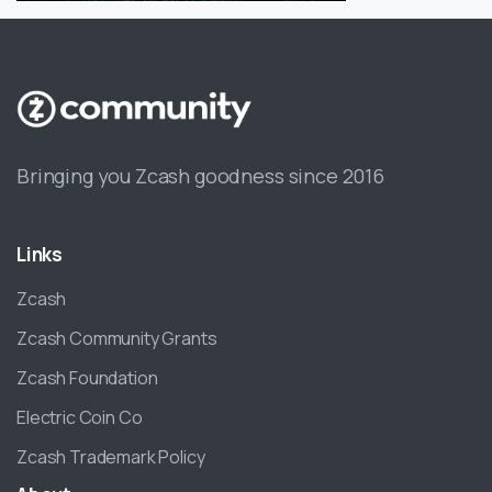
Bringing you Zcash goodness since 2016
Links
Zcash
Zcash Community Grants
Zcash Foundation
Electric Coin Co
Zcash Trademark Policy