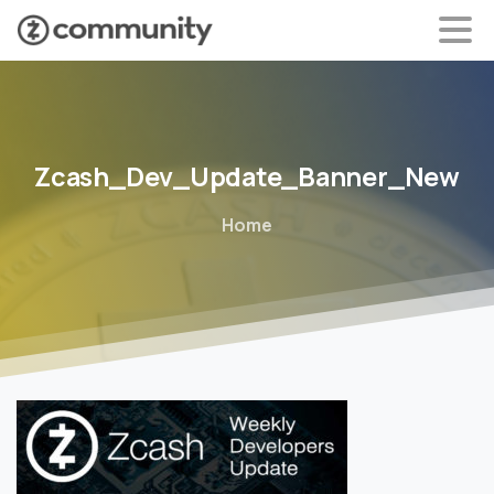
Zcash_Dev_Update_Banner_New
Home