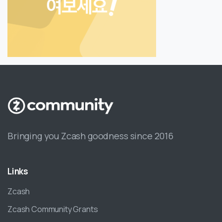
Bringing you Zcash goodness since 2016
Links
Zcash
Zcash Community Grants