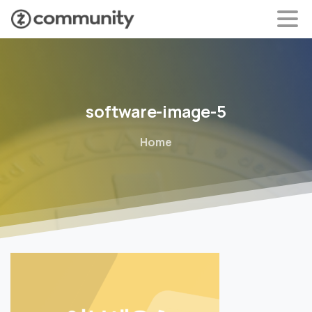
software-image-5
Home