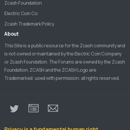
Zcash Foundation
Electric Coin Co
Zcash Trademark Policy
About
This Site is a public resource for the Zcash community and
is not owned or maintained by the Electric Coin Company
or Zcash Foundation. The Forums are owned by the Zcash
Foundation. ZCASH and the ZCASH Logo are
Trademarked; used with permission; all rights reserved.
π
Privacy is a fundamental human right.