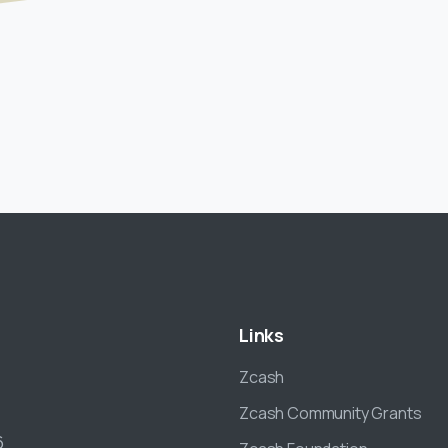
Links
Zcash
Zcash Community Grants
6