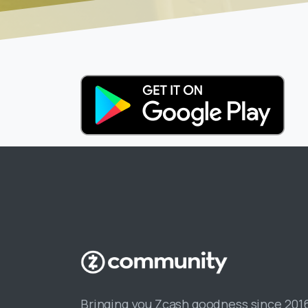
Bringing you Zcash goodness since 201