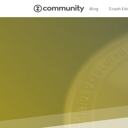
Blog
Zcash Ed