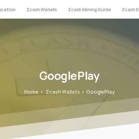
ucation
Zcash Wallets
Zcash Mining Guide
Zcash D
GooglePlay
Home
Zcash Wallets
GooglePlay