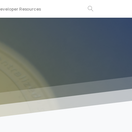
eveloper Resources
Search