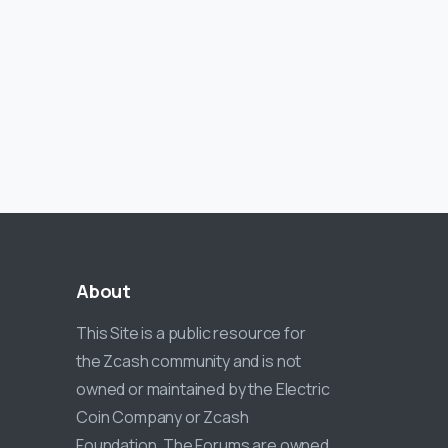
About
This Site is a public resource for
the Zcash community and is not
owned or maintained by the Electric
Coin Company or Zcash
Foundation. The Forums are owned