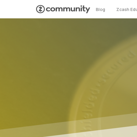
Blog
Zcash Ed