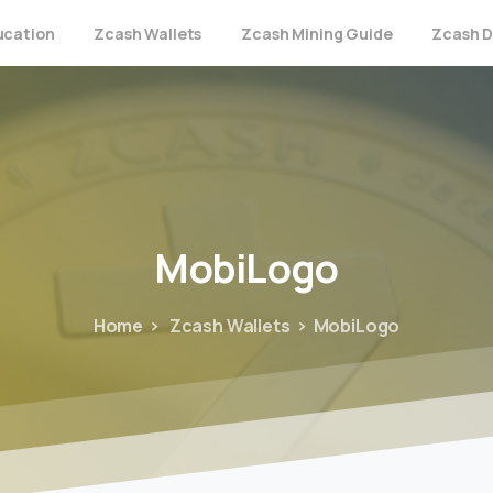
ucation
Zcash Wallets
Zcash Mining Guide
Zcash D
MobiLogo
Home
Zcash Wallets
MobiLogo