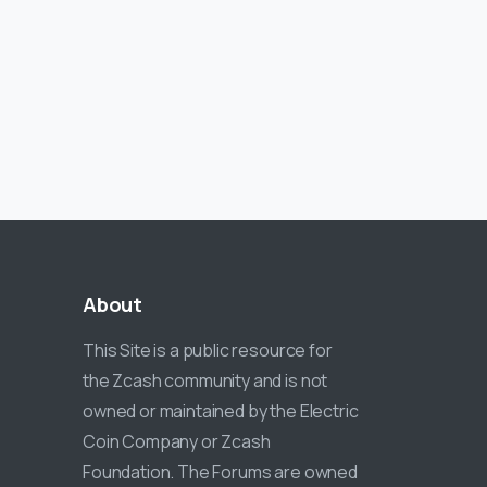
About
This Site is a public resource for
the Zcash community and is not
owned or maintained by the Electric
Coin Company or Zcash
Foundation. The Forums are owned