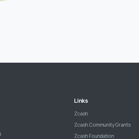
Links
Zcash
Zcash Community Grants
6
Zcash Foundation