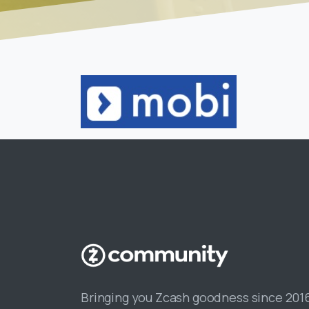
Bringing you Zcash goodness since 201