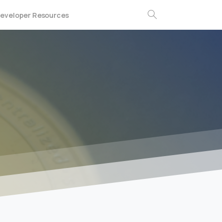
eveloper Resources
Search