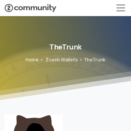
TheTrunk
Home
Zcash Wallets
TheTrunk