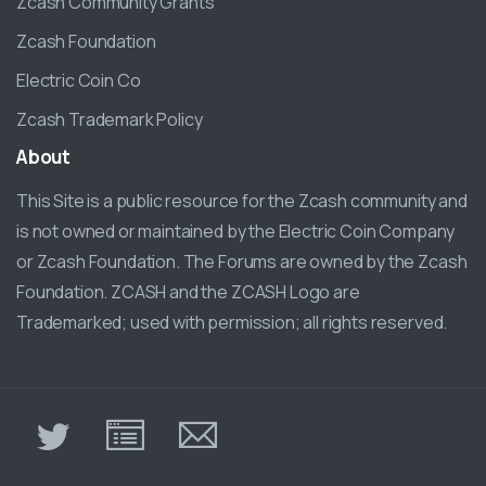
Zcash Community Grants
Zcash Foundation
Electric Coin Co
Zcash Trademark Policy
About
This Site is a public resource for the Zcash community and
is not owned or maintained by the Electric Coin Company
or Zcash Foundation. The Forums are owned by the Zcash
Foundation. ZCASH and the ZCASH Logo are
Trademarked; used with permission; all rights reserved.
π