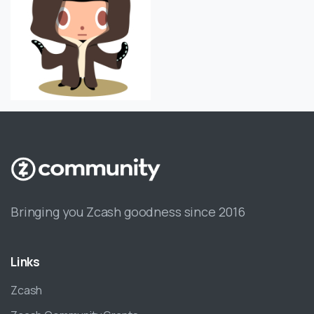
Bringing you Zcash goodness since 2016
Links
Zcash