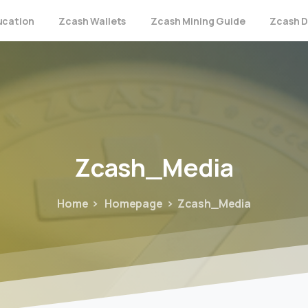
ucation
Zcash Wallets
Zcash Mining Guide
Zcash D
Zcash_Media
Home
Homepage
Zcash_Media