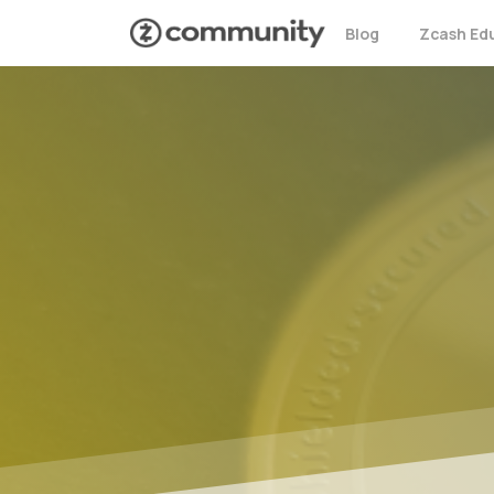
Blog
Zcash Ed