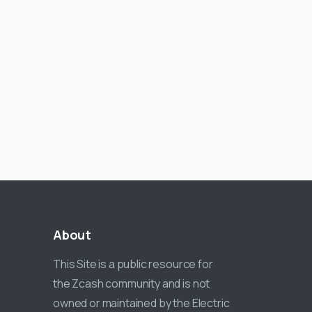
About
This Site is a public resource for
the Zcash community and is not
owned or maintained by the Electric