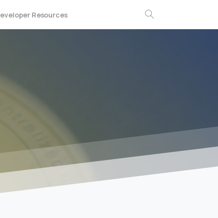
eveloper Resources
Search