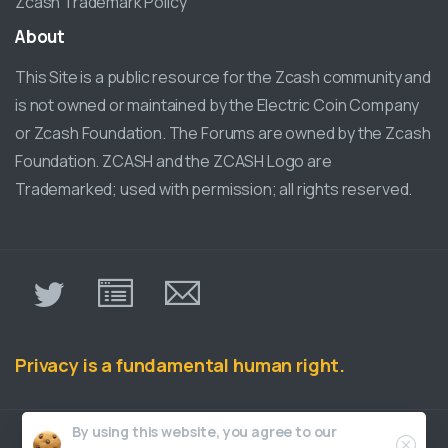
Zcash Trademark Policy
About
This Site is a public resource for the Zcash community and
is not owned or maintained by the Electric Coin Company
or Zcash Foundation. The Forums are owned by the Zcash
Foundation. ZCASH and the ZCASH Logo are
Trademarked; used with permission; all rights reserved.
π
Privacy is a fundamental human right.
Close
By using this website, you agree to our