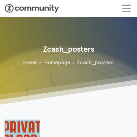
Zcash_posters
Home
Homepage
Zcash_posters