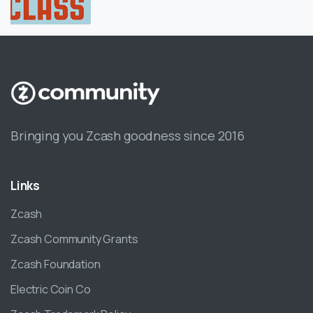
Bringing you Zcash goodness since 2016
Links
Zcash
Zcash Community Grants
Zcash Foundation
Electric Coin Co