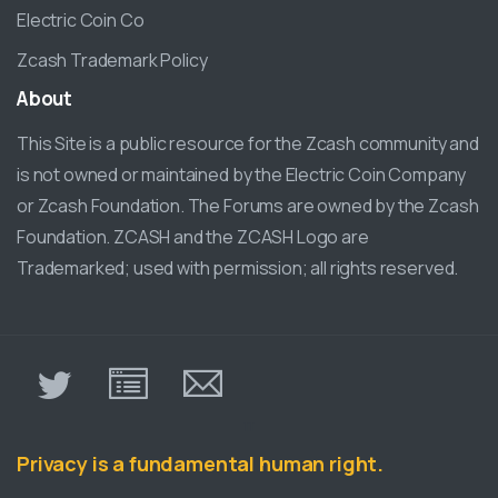
Electric Coin Co
Zcash Trademark Policy
About
This Site is a public resource for the Zcash community and
is not owned or maintained by the Electric Coin Company
or Zcash Foundation. The Forums are owned by the Zcash
Foundation. ZCASH and the ZCASH Logo are
Trademarked; used with permission; all rights reserved.
π
Privacy is a fundamental human right.