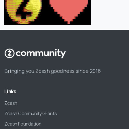
Bringing you Zcash goodness since 2016
Links
Zcash
Zcash Community Grants
Zcash Foundation