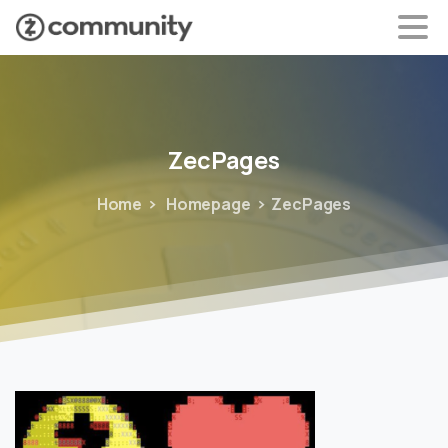
ZecPages
Home
Homepage
ZecPages