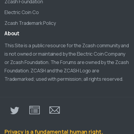
Zcash Foundation
Electric Coin Co
Zcash Trademark Policy
About
This Site is a public resource for the Zcash community and
is not owned or maintained by the Electric Coin Company
or Zcash Foundation. The Forums are owned by the Zcash
Foundation. ZCASH and the ZCASH Logo are
Trademarked; used with permission; all rights reserved.
π
Privacy is a fundamental human right.