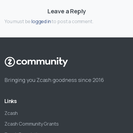
Leave a Reply
You must be
logged in
to post a comment.
Bringing you Zcash goodness since 2016
Links
Zcash
Zcash Community Grants