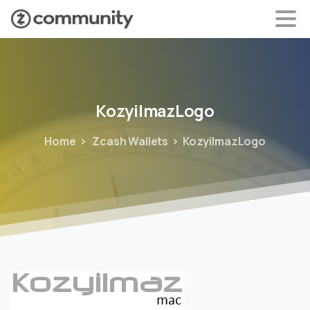
KozyilmazLogo
Home
Zcash Wallets
KozyilmazLogo