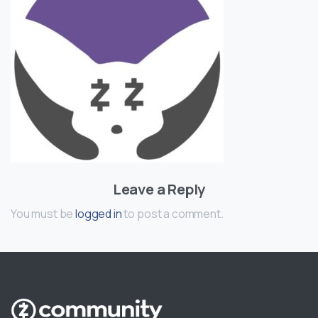
Leave a Reply
You must be
logged in
to post a comment.