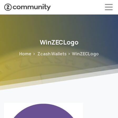
WinZECLogo
Home
Zcash Wallets
WinZECLogo