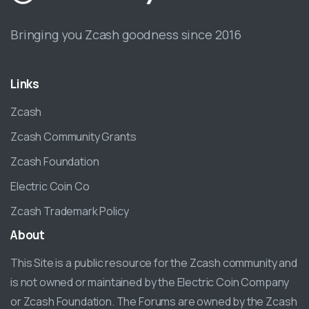
Bringing you Zcash goodness since 2016
Links
Zcash
Zcash Community Grants
Zcash Foundation
Electric Coin Co
Zcash Trademark Policy
About
This Site is a public resource for the Zcash community and
is not owned or maintained by the Electric Coin Company
or Zcash Foundation. The Forums are owned by the Zcash