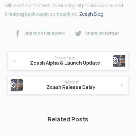
will reset our testnet, invalidating all previous coins and
breaking backwards compatibility.
Zcash Blog
Share on Facebook
Share on twitter
Continue
Previous post
Reading
Zcash Alpha & Launch Update
Next post
Zcash Release Delay
Related Posts