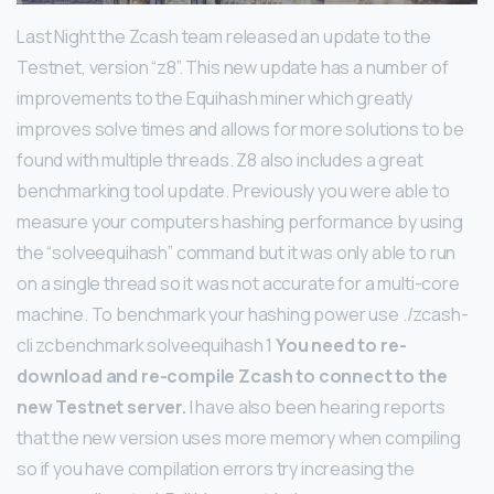
Last Night the Zcash team released an update to the
Testnet, version “z8”. This new update has a number of
improvements to the Equihash miner which greatly
improves solve times and allows for more solutions to be
found with multiple threads. Z8 also includes a great
benchmarking tool update. Previously you were able to
measure your computers hashing performance by using
the “solveequihash” command but it was only able to run
on a single thread so it was not accurate for a multi-core
machine. To benchmark your hashing power use
./zcash-
cli zcbenchmark solveequihash 1
You need to re-
download and re-compile Zcash to connect to the
new Testnet server.
I have also been hearing reports
that the new version uses more memory when compiling
so if you have compilation errors try increasing the