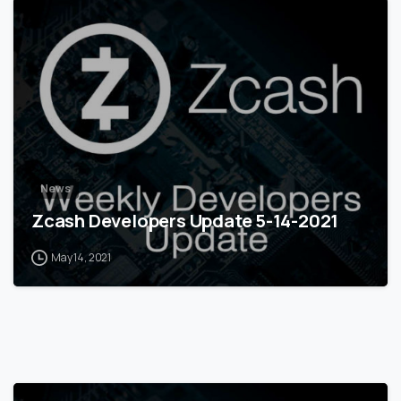
0
News
Zcash Developers Update 5-14-2021
May 14, 2021