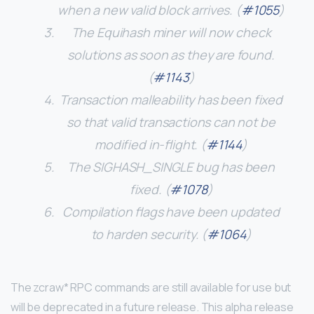
when a new valid block arrives. (
#1055
)
The Equihash miner will now check
solutions as soon as they are found.
(
#1143
)
Transaction malleability has been fixed
so that valid transactions can not be
modified in-flight. (
#1144
)
The SIGHASH_SINGLE bug has been
fixed. (
#1078
)
Compilation flags have been updated
to harden security. (
#1064
)
The zcraw* RPC commands are still available for use but
will be deprecated in a future release. This alpha release