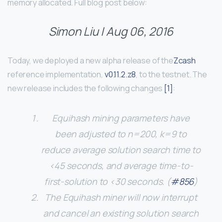
memory allocated. Full blog post below:
Simon Liu
| Aug 06, 2016
Today, we deployed a new alpha release of the
Zcash
reference implementation,
v0.11.2.z8
, to the testnet. The
new release includes the following changes
[1]
:
Equihash mining parameters have
been adjusted to n=200, k=9 to
reduce average solution search time to
<45 seconds, and average time-to-
first-solution to <30 seconds. (
#856
)
The Equihash miner will now interrupt
and cancel an existing solution search