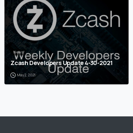
News
Zcash Developers Update 4-30-2021
May 2, 2021