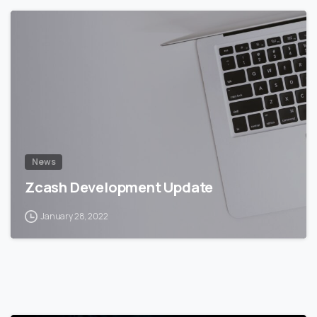
5
5
News
Zcash Development Update
January 28, 2022