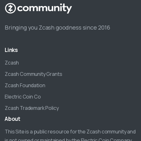
Bringing you Zcash goodness since 2016
Links
Zcash
Zcash Community Grants
Zcash Foundation
Electric Coin Co
Zcash Trademark Policy
About
This Site is a public resource for the Zcash community and
is not owned or maintained by the Electric Coin Company