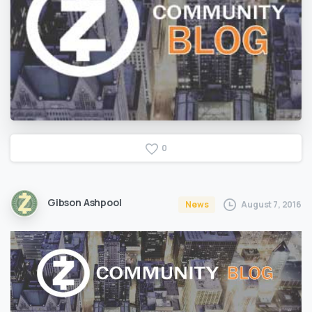
0
Gibson Ashpool
August 7, 2016
News