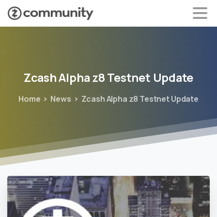
Zcash
Alpha
z8
Testnet
Update
Home
News
Zcash Alpha z8 Testnet Update