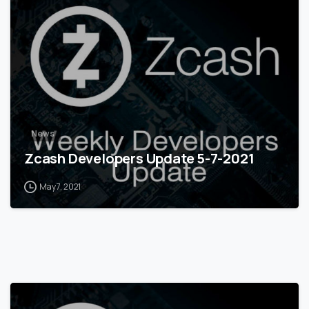
0
News
Zcash Developers Update 5-7-2021
May 7, 2021
0