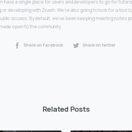
 have a single place for users and developers to go for tutoria
 or developing with Zcash. We’re also going to look for a tool 
ublic access. By default, we’ve been keeping meeting notes priv
 made open to the community.
Share on Facebook
Share on twitter
Related Posts