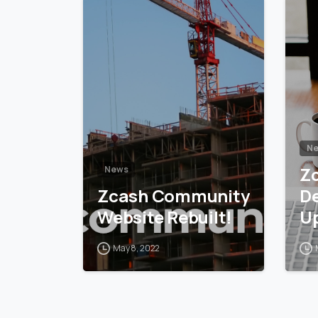
5
6
N
Z
News
Zcash Community
D
Website Rebuilt!
U
May 8, 2022