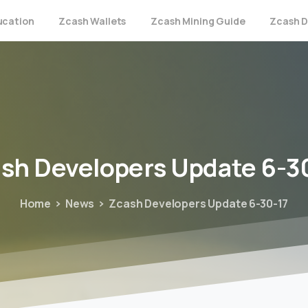
ucation
Zcash Wallets
Zcash Mining Guide
Zcash D
ash
Developers
Update
6-3
Home
News
Zcash Developers Update 6-30-17