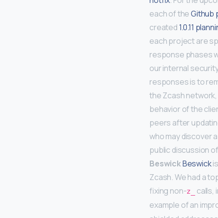
hotfix
. For the upc
each of the
Github 
created
1.0.11 plann
each project are sp
response phases whi
our internal securit
responses is to rema
the Zcash network,
behavior of the clie
peers after updatin
who may discover a 
public discussion of
Beswick
Beswick
i
Zcash. We had a top
fixing non-
calls,
z_
example of an imp