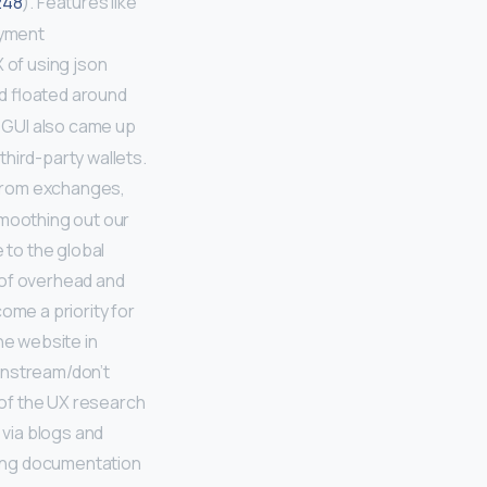
48
). Features like
ayment
 of using json
nd floated around
a GUI also came up
hird-party wallets.
rom exchanges,
moothing out our
to the global
 of overhead and
ome a priority for
he website in
instream/don’t
 of the UX research
 via blogs and
zing documentation