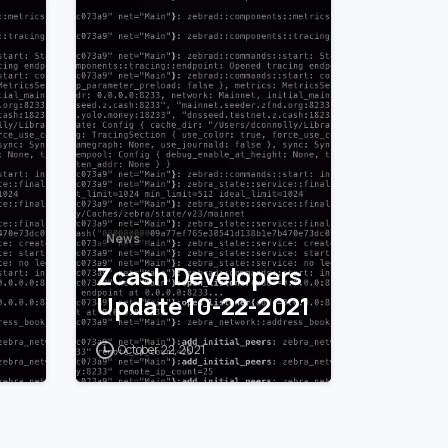
1
0
News
Zcash Developers
Update 10-22-2021
October 22, 2021