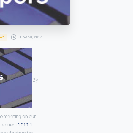
June 30, 2017
ws
By
ve meeting on our
bsequent
1.0.10-1