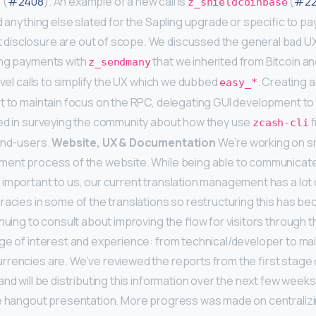
 (
#2408
). An example of a new call is
(
#22
z_shieldcoinbase
nd anything else slated for the Sapling upgrade or specific to p
disclosure are out of scope. We discussed the general bad UX
ing payments with
that we inherited from Bitcoin a
z_sendmany
evel calls to simplify the UX which we dubbed
. Creating 
easy_*
t to maintain focus on the RPC, delegating GUI development to t
ted in surveying the community about how they use
f
zcash-cli
end-users.
Website, UX & Documentation
We’re working on s
ment process of the website. While being able to communicate 
important to us, our current translation management has a lot
racies in some of the translations so restructuring this has bec
nuing to consult about improving the flow for visitors through t
ge of interest and experience: from technical/developer to ma
rencies are. We’ve reviewed the reports from the first stage
nd will be distributing this information over the next few weeks
le hangout presentation. More progress was made on centrali