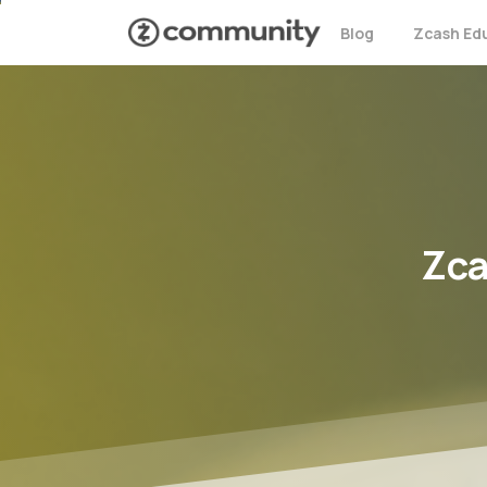
Blog
Zcash Ed
Zc