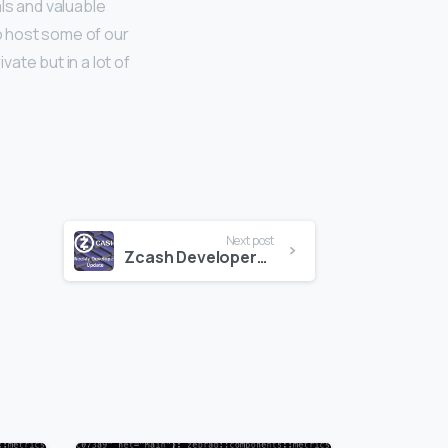
ls and valuable
to host some of our
ate but in a lot of
Next post
Zcash Developers Update 7-7-17