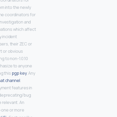
coordinators for
em into the newly
he coordinators for
investigation and
uations which affect
y incident
sers, their ZEC or
t or obvious
ng to non-1.0.10
mphasize to anyone
ng this
pgp key
. Any
at channel
.
yment features in
t deprecating/bug
e relevant. An
o one or more