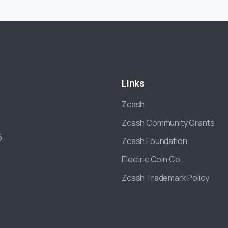
Links
Zcash
Zcash Community Grants
6
Zcash Foundation
Electric Coin Co
Zcash Trademark Policy