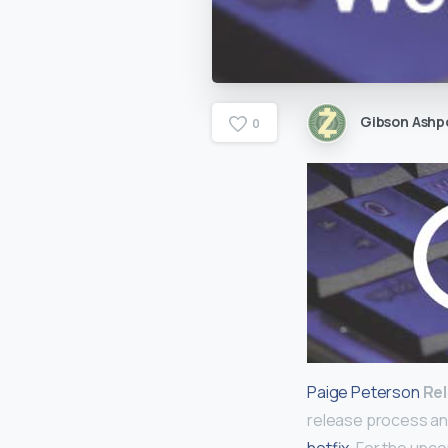
Gibson Ashp
0
Paige Peterson
Re
release process an