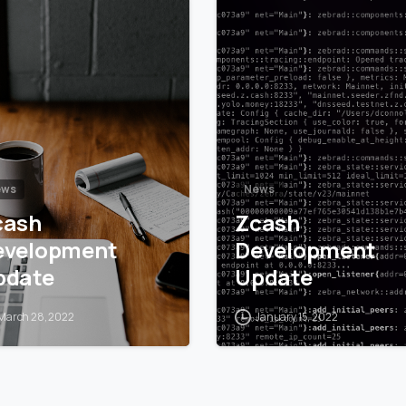
5
6
ews
News
cash
Zcash
evelopment
Development
pdate
Update
March 28, 2022
January 15, 2022