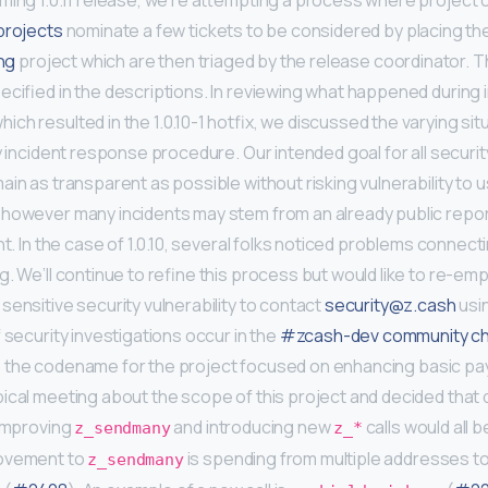
oming 1.0.11 release, we’re attempting a process where project 
projects
nominate a few tickets to be considered by placing th
ing
project which are then triaged by the release coordinator. T
ecified in the descriptions. In reviewing what happened during 
ch resulted in the 1.0.10-1 hotfix, we discussed the varying sit
y incident response procedure. Our intended goal for all securit
in as transparent as possible without risking vulnerability to u
 however many incidents may stem from an already public repor
nt. In the case of 1.0.10, several folks noticed problems connecti
g. We’ll continue to refine this process but would like to re-e
sensitive security vulnerability to contact
security@z.cash
usi
 security investigations occur in the
#zcash-dev community ch
s the codename for the project focused on enhancing basic pa
ical meeting about the scope of this project and decided tha
 improving
and introducing new
calls would all b
z_sendmany
z_*
rovement to
is spending from multiple addresses t
z_sendmany