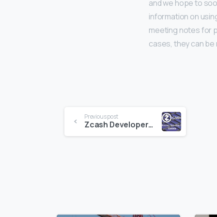
and we hope to soon
information on using
meeting notes for p
cases, they can be
Continue
Previous post
Zcash Developers Update 6-26-17
Reading