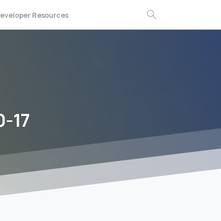
eveloper Resources
Search
0-17