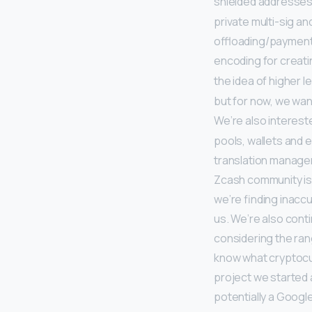
shielded addresses
private multi-sig a
offloading/payment 
encoding for creat
the idea of higher l
but for now, we wan
We’re also interes
pools, wallets and 
translation manage
Zcash community is 
we’re finding inaccu
us. We’re also conti
considering the ran
know what cryptocur
project we started a
potentially a Goog