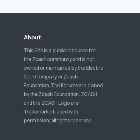
About
This Site is a public resource for
the Zcash community and is not
owned or maintained by the Electric
Coin Company or Zcash
Foundation. The Forums are owned
by the Zcash Foundation. ZCASH
and the ZCASH Logo are
Trademarked; used with
permission; all rights reserved.