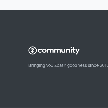
Bringing you Zcash goodness since 201