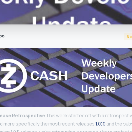
ool
Ne
lease Retrospective
This week started off with a retrospecti
d more specifically the most recent releases
1.0.10
and the su