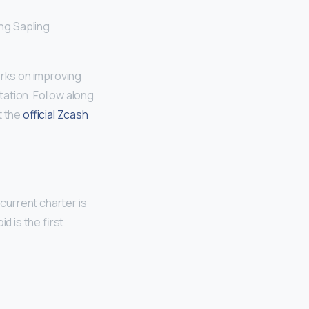
ng Sapling
rks on improving
ation. Follow along
t the
official Zcash
current charter is
d is the first