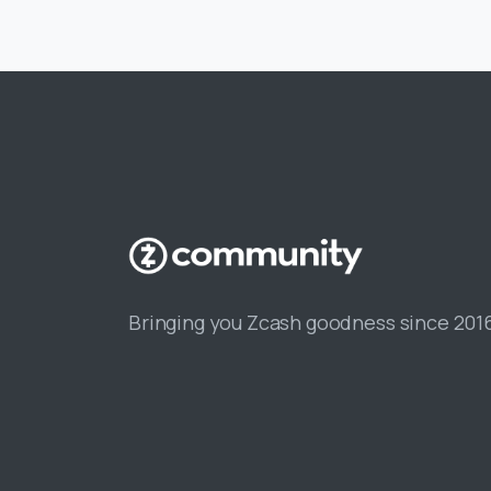
Bringing you Zcash goodness since 201