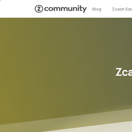
Blog
Zcash Ed
Zc