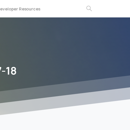
eveloper Resources
Search
7-18