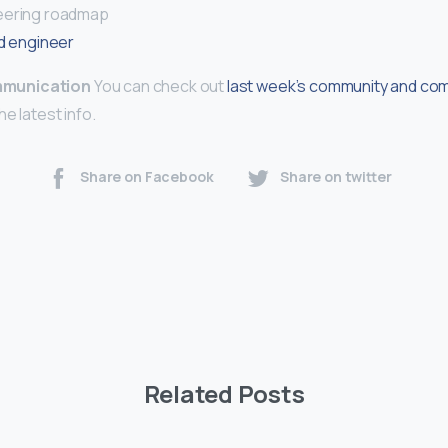
eering roadmap
d engineer
munication
You can check out
last week’s community and co
he latest info.
Share on Facebook
Share on twitter
Related Posts