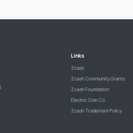
Links
Zcash
Zcash Community Grants
6
Zcash Foundation
Electric Coin Co
Zcash Trademark Policy