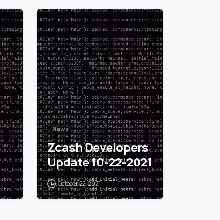
1
0
News
Zcash Developers
Update 10-22-2021
October 22, 2021