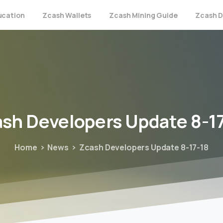
ucation
Zcash Wallets
Zcash Mining Guide
Zcash D
ash
Developers
Update
8-1
Home
News
Zcash Developers Update 8-17-18