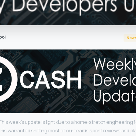
ool
New
his week’s update is light due to a home-stretch engineering 
This warranted shifting most of our team’s sprint reviews and pl