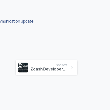
mmunication update
Next post
Zcash Developers Update 8-24-18