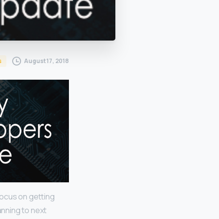
August 17, 2018
s
focus on getting
anning to next