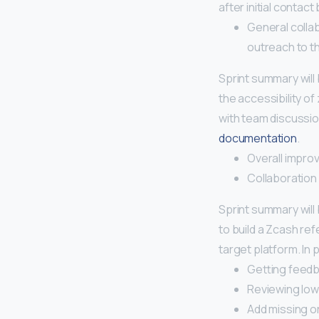
after initial contac
General colla
outreach to th
Sprint summary will
the accessibility o
with team discussi
documentation
.
Overall impr
Collaboration
Sprint summary will
to build a Zcash ref
target platform. In
Getting feed
Reviewing low-f
Add missing o