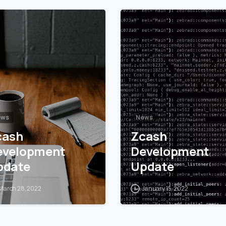
5
6
ews
News
cash
Zcash
evelopment
Development
pdate
Update
March 28, 2022
January 15, 2022