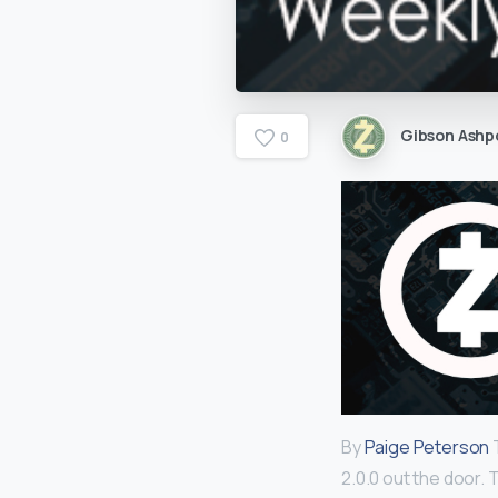
Gibson Ashp
0
By
Paige Peterson
T
2.0.0 out the door. 