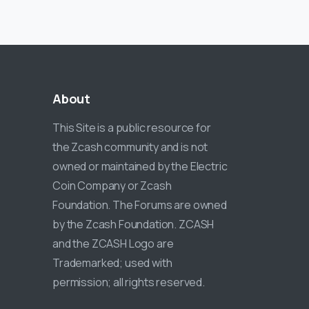
About
This Site is a public resource for
the Zcash community and is not
owned or maintained by the Electric
Coin Company or Zcash
Foundation. The Forums are owned
by the Zcash Foundation. ZCASH
and the ZCASH Logo are
Trademarked; used with
permission; all rights reserved.