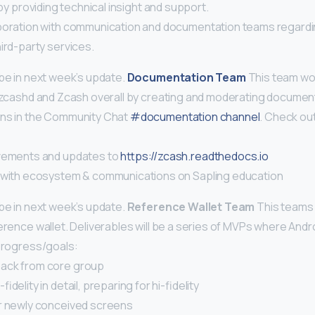
t by providing technical insight and support.
boration with communication and documentation teams regardi
ird-party services.
 be in next week’s update.
Documentation Team
This team wo
f zcashd and Zcash overall by creating and moderating document
ons in the Community Chat
#documentation channel
. Check ou
ovements and updates to
https://zcash.readthedocs.io
 with ecosystem & communications on Sapling education
 be in next week’s update.
Reference Wallet Team
This teams 
erence wallet. Deliverables will be a series of MVPs where Androi
 progress/goals:
back from core group
idelity in detail, preparing for hi-fidelity
r newly conceived screens