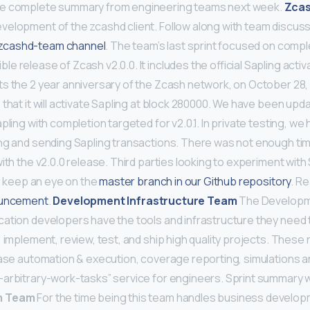
re complete summary from engineering teams next week.
Zca
elopment of the zcashd client. Follow along with team discuss
cashd-team channel
. The team’s last sprint focused on compl
 release of Zcash v2.0.0. It includes the official Sapling activ
 the 2 year anniversary of the Zcash network, on October 28, 20
 that it will activate Sapling at block 280000. We have been up
pling with completion targeted for v2.0.1. In private testing, w
ng and sending Sapling transactions. There was not enough tim
ith the v2.0.0 release. Third parties looking to experiment with
or keep an eye on the
master branch in our Github repository
. R
ouncement
.
Development Infrastructure Team
The Developme
ation developers have the tools and infrastructure they need to
 implement, review, test, and ship high quality projects. These 
ease automation & execution, coverage reporting, simulations 
arbitrary-work-tasks” service for engineers. Sprint summary wi
m Team
For the time being this team handles business develop