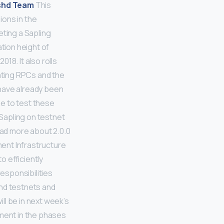
shd Team
This
ions in the
eting a Sapling
ation height of
18. It also rolls
dating RPCs and the
e have already been
e to test these
 Sapling on testnet
ead more about 2.0.0
nt Infrastructure
 efficiently
responsibilities
and testnets and
ll be in next week’s
ment in the phases