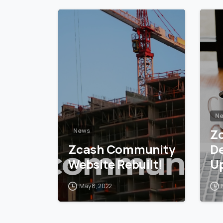
5
6
N
Z
News
Zcash Community
D
Website Rebuilt!
U
May 8, 2022