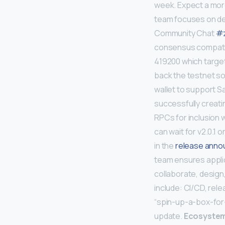
week. Expect a mo
team focuses on dev
Community Chat
#z
consensus compatible
419200 which targets
back the testnet so
wallet to support Sa
successfully creati
RPCs for inclusion w
can wait for v2.0.1 
in the
release ann
team ensures applic
collaborate, design,
include: CI/CD, rel
“spin-up-a-box-for-
update.
Ecosyste