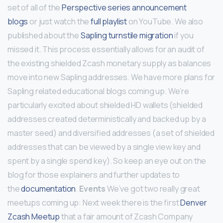
set of all of the
Perspective series announcement
blogs
or just watch the
full playlist
on YouTube. We also
published about the
Sapling turnstile migration
if you
missed it. This process essentially allows for an audit of
the existing shielded Zcash monetary supply as balances
move into new Sapling addresses. We have more plans for
Sapling related educational blogs coming up. We’re
particularly excited about shielded HD wallets (shielded
addresses created deterministically and backed up by a
master seed) and diversified addresses (a set of shielded
addresses that can be viewed by a single view key and
spent by a single spend key). So keep an eye out on the
blog for those explainers and further updates to
the
documentation
.
Events
We’ve got two really great
meetups coming up: Next week there is the first
Denver
Zcash Meetup
that a fair amount of Zcash Company