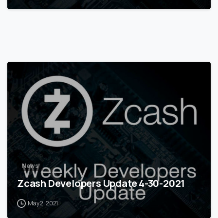
0
News
Zcash Developers Update 4-30-2021
May 2, 2021