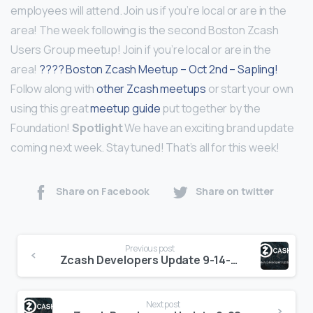
employees will attend. Join us if you’re local or are in the
area! The week following is the second Boston Zcash
Users Group meetup! Join if you’re local or are in the
area!
???? Boston Zcash Meetup – Oct 2nd – Sapling!
Follow along with
other Zcash meetups
or start your own
using this great
meetup guide
put together by the
Foundation!
Spotlight
We have an exciting brand update
coming next week. Stay tuned! That’s all for this week!
Share on Facebook
Share on twitter
Continue
Previous post
Reading
Zcash Developers Update 9-14-18
Next post