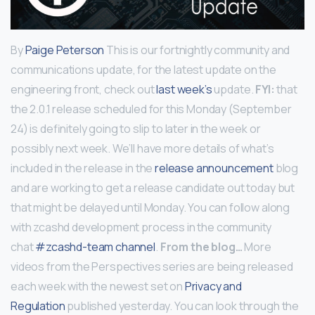
By
Paige Peterson
This is our fortnightly community and
communications update, for the latest update on the
engineering front, check out
last week’s
update.
FYI:
that
the 2.0.1 release scheduled for this Monday (September
24) is definitely going to slip to later in the week or
possibly next week. We’ll have more details of what’s
included in the release in the
release announcement
blog
and are working to get a release candidate out today but
that might be delayed until Monday. You can follow along
with zcashd development process in the community
chat
#zcashd-team channel
.
From the blog…
More
videos from the Perspectives series are being released
each week with the newest set on
Privacy and
Regulation
published yesterday. You can look through the