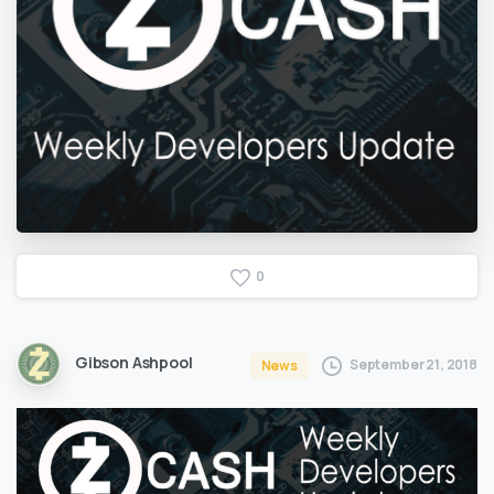
0
Gibson Ashpool
September 21, 2018
News