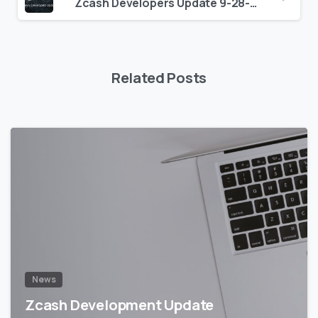
Zcash Developers Update 9-28-18
Related Posts
5
5
News
Zcash Development Update