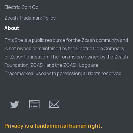
Electric Coin Co
Zcash Trademark Policy
About
This Site is a public resource for the Zcash community and
is not owned or maintained by the Electric Coin Company
or Zcash Foundation. The Forums are owned by the Zcash
Foundation. ZCASH and the ZCASH Logo are
Trademarked; used with permission; all rights reserved.
π
Privacy is a fundamental human right.