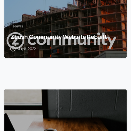
News
Zcash Community Website Rebuilt!
May 8, 2022
5
6