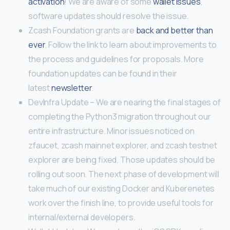
activation
! We are aware of some
wallet issues
,
software updates should resolve the issue.
Zcash Foundation grants are
back and better than
ever
. Follow the link to learn about improvements to
the process and guidelines for proposals. More
foundation updates can be found in their
latest
newsletter
.
DevInfra Update – We are nearing the final stages of
completing the Python3 migration throughout our
entire infrastructure. Minor issues noticed on
zfaucet, zcash mainnet explorer, and zcash testnet
explorer are being fixed. Those updates should be
rolling out soon. The next phase of development will
take much of our existing Docker and Kuberenetes
work over the finish line, to provide useful tools for
internal/external developers.