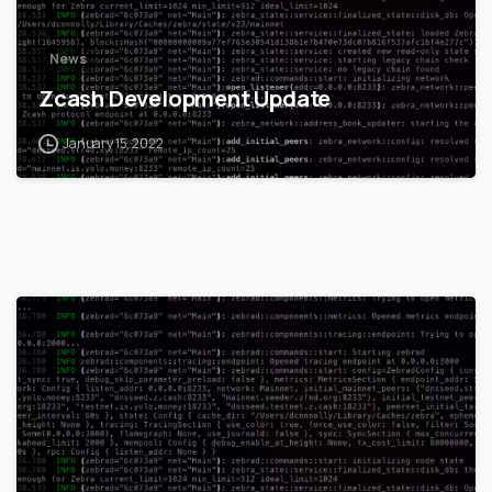
News
Zcash Development Update
January 15, 2022
0