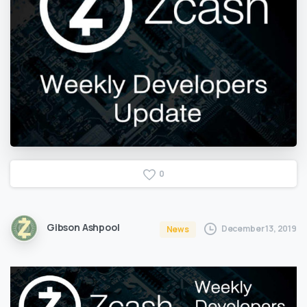
0
Gibson Ashpool
December 13, 2019
News