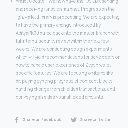
Wallet Update – We now have the iOS SDK sending
and receiving funds on mainnet. Progress on the
lightwalletd library is proceeding. We are expecting
to have the primary change introduced by
AdityaPK00 pulled back into the master branch with
full internal security review within the next few
weeks. We are conducting design experiments
which will yield recommendations for developers on
how to handle user experience of Zcash wallet
specific features. We are focusing on items like
displaying syncing progress of compact blocks,
handling change from shielded transactions, and
conveying shielded vs unshielded amounts.
Share on Facebook
Share on twitter