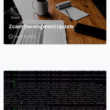
News
Zcash Development Update
March 28, 2022
1