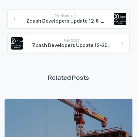
Continue
Previous post
Reading
Zcash Developers Update 12-6-19
Next post
Zcash Developers Update 12-20-19
Related Posts
5
6