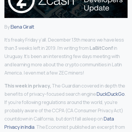
By
Elena Giralt
It’s freaky Friday y’all. December 13th means we have less
than 3 weeks left in 2019. I’m writing from
LaBitConf
in
Uruguay. It’s been an interesting few days meeting with
and learning more about the crypto communities in Latin
America. I even met a few ZEC miners!
This week in privacy,
The Guardian covered in depth the
benefits of privacy-focused search engine
DuckDuckGo
.
If you’re following regulations around the world, you’re
probably aware of the CCPA (CA Consumer Privacy Act)
countdown in California, but don’t fall asleep on
Data
Privacy in India
. The Economist published an excerpt from