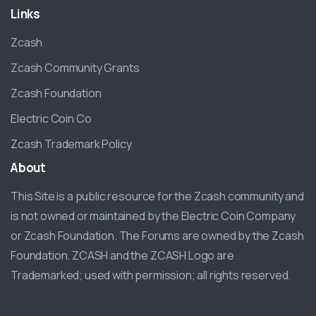
Links
Zcash
Zcash Community Grants
Zcash Foundation
Electric Coin Co
Zcash Trademark Policy
About
This Site is a public resource for the Zcash community and
is not owned or maintained by the Electric Coin Company
or Zcash Foundation. The Forums are owned by the Zcash
Foundation. ZCASH and the ZCASH Logo are
Trademarked; used with permission; all rights reserved.