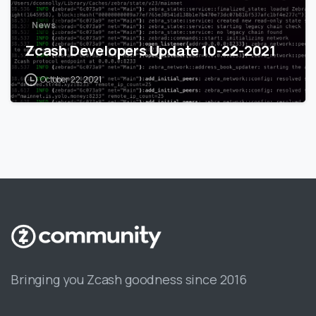
News
Zcash Developers Update 10-22-2021
October 22, 2021
Bringing you Zcash goodness since 2016