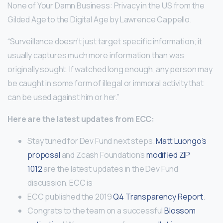
None of Your Damn Business: Privacy in the US from the
Gilded Age to the Digital Age by Lawrence Cappello.
“Surveillance doesn’t just target specific information; it
usually captures much more information than was
originally sought. If watched long enough, any person may
be caught in some form of illegal or immoral activity that
can be used against him or her.”
Here are the latest updates from ECC:
Stay tuned for Dev Fund next steps.
Matt Luongo’s
proposal
and Zcash Foundation’s
modified ZIP
1012
are the latest updates in the Dev Fund
discussion. ECC is
ECC published the 2019
Q4 Transparency Report
.
Congrats to the team on a successful
Blossom