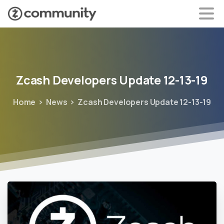
Zcash
Developers
Update
12-13-19
Home
News
Zcash Developers Update 12-13-19