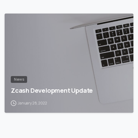
5
5
News
Zcash Development Update
January 28, 2022