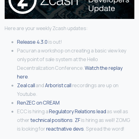
Here are your weekly Zcash updates:
Release 4.3.0
is out!
Pacu ran a workshop on creating a basic view key
only point of sale system at the Hello
Decentralization Conference.
Watch the replay
here
.
Zeal call
and
Arborist call
recordings are up on
Youtube.
RenZEC on CREAM
ECC is hiring a
Regulatory Relations lead
as well as
other
technical positions
.
ZF
is hiring as well! ZOMG
is looking for
reactnative devs
. Spread the word!