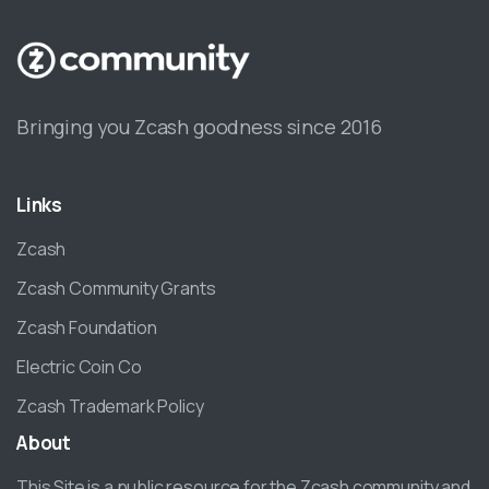
Bringing you Zcash goodness since 2016
Links
Zcash
Zcash Community Grants
Zcash Foundation
Electric Coin Co
Zcash Trademark Policy
About
This Site is a public resource for the Zcash community and