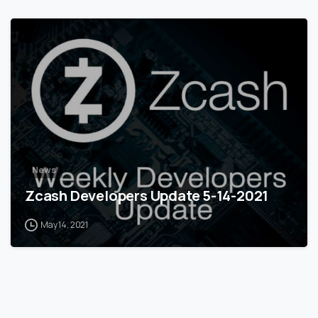
0
News
Zcash Developers Update 5-14-2021
May 14, 2021