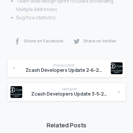
Team-wide design sprint focused on Handling
Multiple Addresses
Bug flow statistics
Share on Facebook
Share on twitter
Continue
Previous post
Reading
Zcash Developers Update 2-6-2021
Next post
Zcash Developers Update 3-5-2021
Related Posts