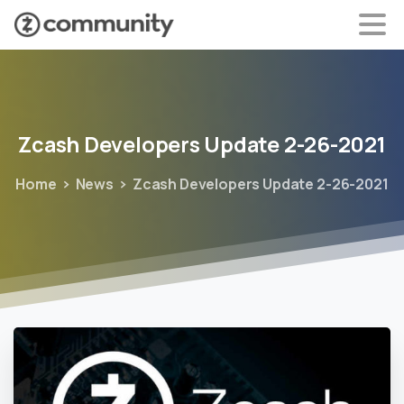
Zcash
Developers
Update
2-26-2021
Home
News
Zcash Developers Update 2-26-2021