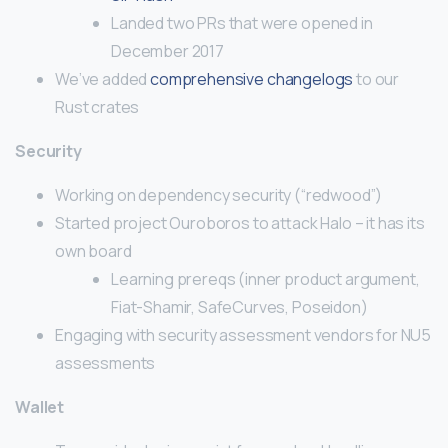
Landed two PRs that were opened in
December 2017
We’ve added
comprehensive changelogs
to our
Rust crates
Security
Working on dependency security (“redwood”)
Started project Ouroboros to attack Halo – it has its
own board
Learning prereqs (inner product argument,
Fiat-Shamir, SafeCurves, Poseidon)
Engaging with security assessment vendors for NU5
assessments
Wallet