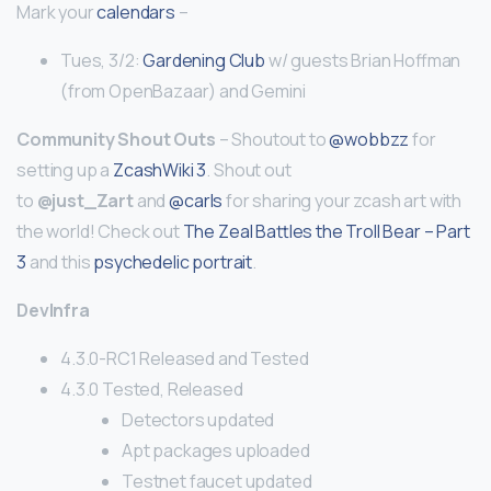
Mark your
calendars
–
Tues, 3/2:
Gardening Club
w/ guests Brian Hoffman
(from OpenBazaar) and Gemini
Community Shout Outs
– Shoutout to
@wobbzz
for
setting up a
ZcashWiki 3
. Shout out
to
@just_Zart
and
@carls
for sharing your zcash art with
the world! Check out
The Zeal Battles the Troll Bear – Part
3
and this
psychedelic portrait
.
DevInfra
4.3.0-RC1 Released and Tested
4.3.0 Tested, Released
Detectors updated
Apt packages uploaded
Testnet faucet updated