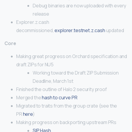
Debug binaries are now uploaded with every
release
Explorer.z.cash
decommissioned,
explorer.testnet.z.cash
updated
Core
Making great progress on Orchard specification and
draft ZIPs for NU5
Working toward the Draft ZIP Submission
Deadline, March 1st
Finished the outline of Halo 2 security proof
Merged the
hash to curve PR
Migrated to traits from the group crate (see the
PR
here
)
Making progress on backporting upstream PRs
SIP Hash