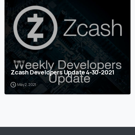
0
News
Zcash Developers Update 4-30-2021
May 2, 2021