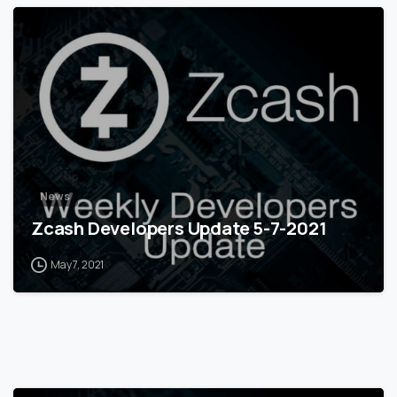
0
News
Zcash Developers Update 5-7-2021
May 7, 2021