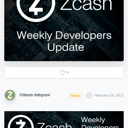
0
Gibson Ashpool
February 26, 2021
News