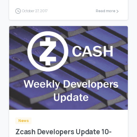
October 27, 2017
Read more
0
0
News
Zcash Developers Update 10-