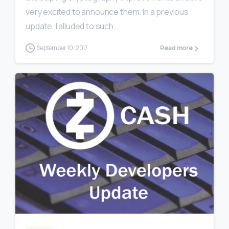
very excited to announce them. In a previous
update, I alluded to such...
September 10, 2017
Read more
0
0