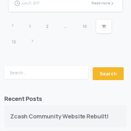
July 21, 2017
Read more
1
2
…
10
11
12
Search for:
Recent Posts
Zcash Community Website Rebuilt!