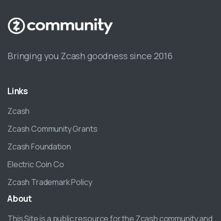
Bringing you Zcash goodness since 2016
Links
Zcash
Zcash Community Grants
Zcash Foundation
Electric Coin Co
Zcash Trademark Policy
About
This Site is a public resource for the Zcash community and