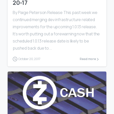
20-17
By Paige Peterson Release This past week we
continued merging dev infrastructure related
improvements for the upcoming 1.0.13 release.
It’s worth putting out a forewarning now that the
scheduled 1.0.13 release date is likely to be
pushed back due to...
October 20, 2017
Read more