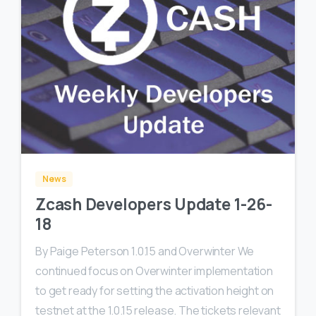
0
0
News
Zcash Developers Update 1-26-
18
By Paige Peterson 1.0.15 and Overwinter We
continued focus on Overwinter implementation
to get ready for setting the activation height on
testnet at the 1.0.15 release. The tickets relevant