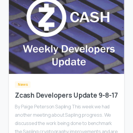
0
0
News
Zcash Developers Update 9-8-17
By Paige Peterson Sapling This week we had
another meeting about Sapling progress. We
discussed the work being done to benchmark
the Sapling cryptography improvements and are