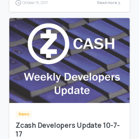
October 15, 2017
Read more
0
0
News
Zcash Developers Update 10-7-
17