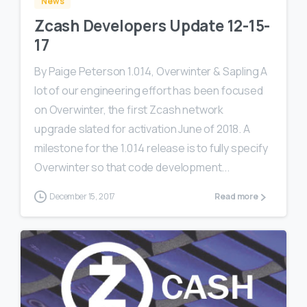
News
Zcash Developers Update 12-15-
17
By Paige Peterson 1.0.14, Overwinter & Sapling A
lot of our engineering effort has been focused
on Overwinter, the first Zcash network
upgrade slated for activation June of 2018. A
milestone for the 1.0.14 release is to fully specify
Overwinter so that code development...
December 15, 2017
Read more