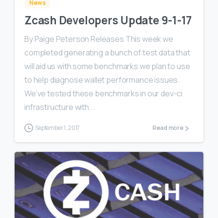
News
Zcash Developers Update 9-1-17
By Paige Peterson Releases This week we
completed generating a bunch of test data that
will aid us with some benchmarks we plan to use
to help diagnose wallet performance issues.
We’ve tested these benchmarks in our dev-ci
infrastructure with...
September 1, 2017
Read more