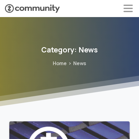
Category:
News
Home
News