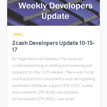
0
0
News
Zcash Developers Update 10-15-
17
By Paige Peterson Release This week we
continued working on writing and reviewing pull
requests for the 1.0.13 release. There was focus
on infrastructure components such as migrating
upstream’s MiniNode support (PR 2533), builder
improvements (PR 2648), benchmarks
for listunspent (PR 2650), new driver...