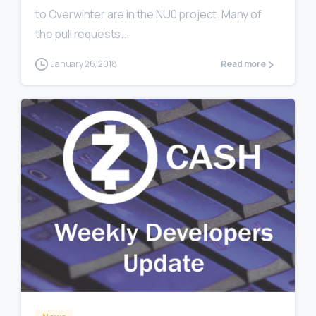
to Overwinter are in the NU0 project. Many of
the pull requests...
January 26, 2018
Read more
0
0