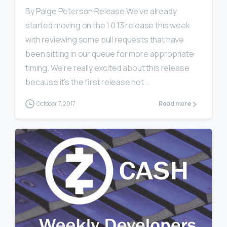
By Paige Peterson Release We’ve already
started moving on the 1.0.13 release this week
with reviewing some pull requests that have
been sitting in our queue for more appropriate
timing. We’re really excited about this release
because it’s the first release not...
October 7, 2017
Read more