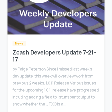
0
News
Zcash Developers Update 7-21-
17
by Paige Peterson Since I missed last week’s
dev update, this week will overview work from
previous 2 weeks. 1.0.11 Release Various issues
for the upcoming 1.0.11 release have progressed
including adding a field to listunspentoutput to
show whether the UTXO is a...