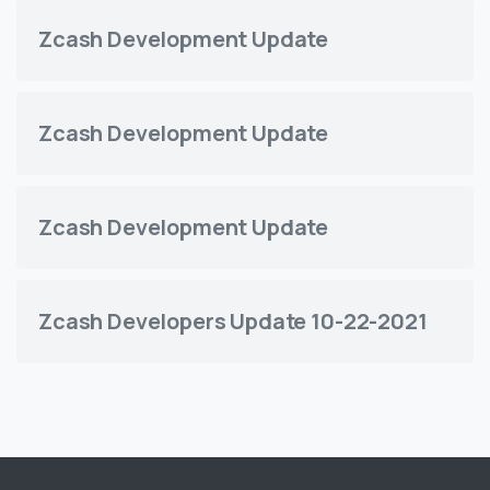
Zcash Development Update
Zcash Development Update
Zcash Development Update
Zcash Developers Update 10-22-2021