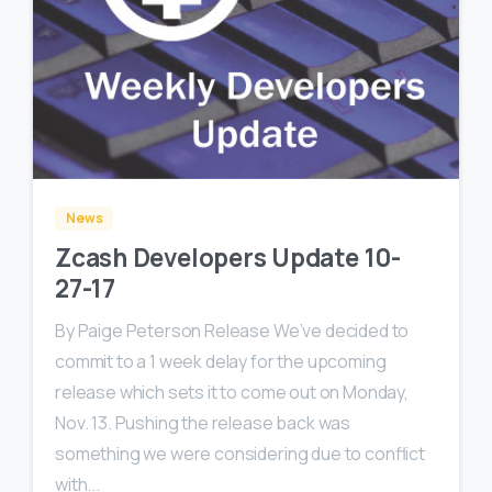
0
0
News
Zcash Developers Update 10-
27-17
By Paige Peterson Release We’ve decided to
commit to a 1 week delay for the upcoming
release which sets it to come out on Monday,
Nov. 13. Pushing the release back was
something we were considering due to conflict
with...