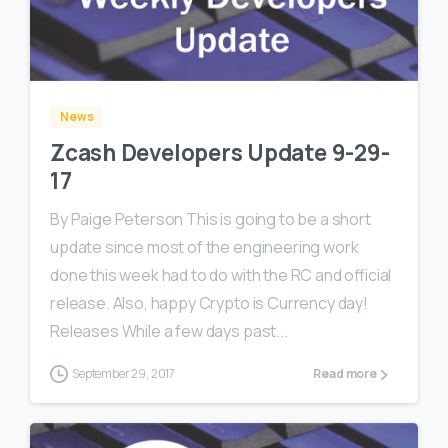
0
0
News
Zcash Developers Update 9-29-
17
By Paige Peterson This is going to be a short
update since most of the engineering work
done this week had to do with the RC and official
release. Also, happy Crypto is Currency day!
Releases While a few days past...
September 29, 2017
Read more