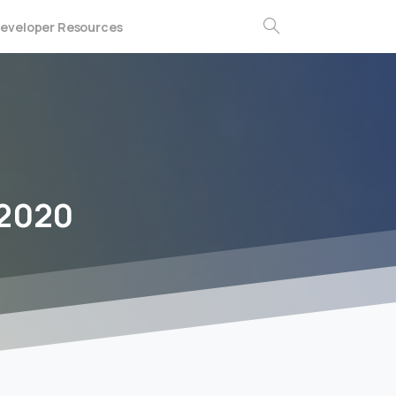
eveloper Resources
Search
-2020