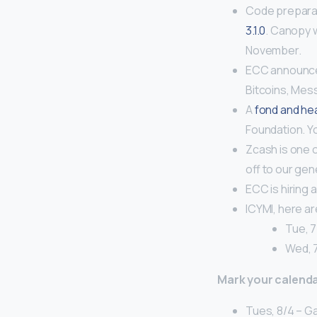
Code preparat
3.1.0
. Canopy w
November.
ECC announ
Bitcoins, Mes
A
fond and hea
Foundation. Y
Zcash is one 
off to our ge
ECC is hiring 
ICYMI, here a
Tue, 7
Wed, 
Mark your calenda
Tues, 8/4 – G