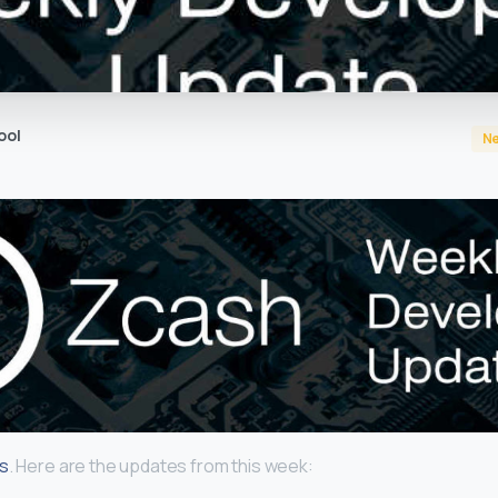
ool
N
gs
. Here are the updates from this week: