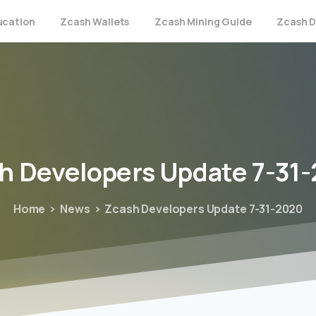
ucation
Zcash Wallets
Zcash Mining Guide
Zcash D
h
Developers
Update
7-31
Home
News
Zcash Developers Update 7-31-2020