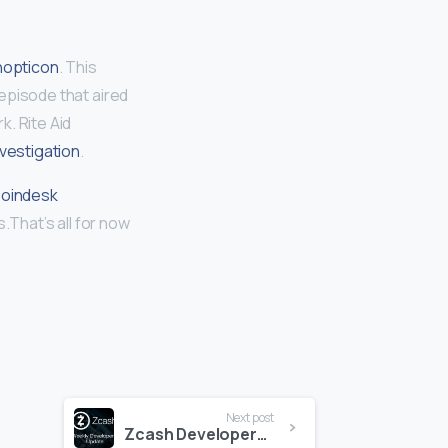
nopticon
. This
episode that aired
. Rite Aid
nvestigation
.
oindesk
.That’s all for now
Next post
Zcash Developers Update 10-2-2020