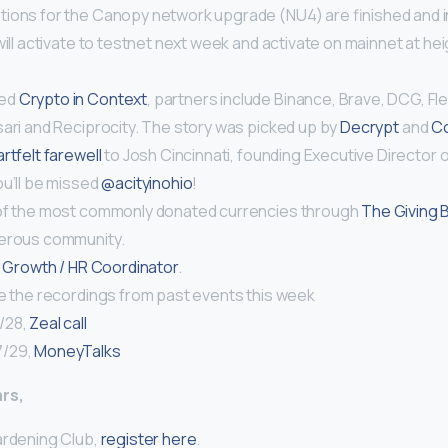
ions for the Canopy network upgrade (NU4) are finished and i
ill activate to testnet next week and activate on mainnet at he
ced
Crypto in Context
, partners include Binance, Brave, DCG, Fle
sari and Reciprocity. The story was picked up by
Decrypt
and
Co
rtfelt farewell
to Josh Cincinnati, founding Executive Director 
ou’ll be missed
@acityinohio
!
of the most commonly donated currencies through
The Giving 
nerous community.
a
Growth / HR Coordinator
.
re the recordings from past events this week
/28,
Zeal call
7/29,
MoneyTalks
rs,
ardening Club,
register here
.