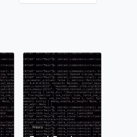
1
0
News