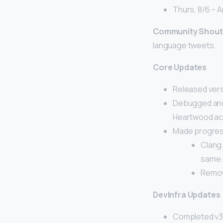
Thurs, 8/6 – A
Community Shout
language tweets.
Core Updates
Released versi
Debugged and 
Heartwood act
Made progress
Clang 
same 
Remov
DevInfra Updates
Completed v3.