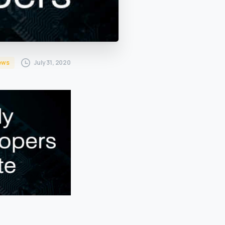
July 31, 2020
ews