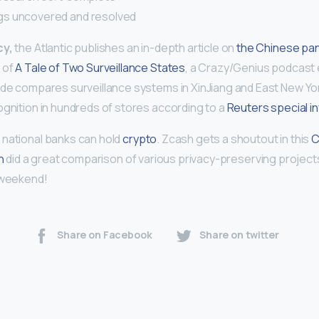
s uncovered and resolved
cy,
the Atlantic publishes an in-depth article on
the Chinese pa
 of
A Tale of Two Surveillance States
, a Crazy/Genius podcast 
ode compares surveillance systems in XinJiang and East New York
ognition in hundreds of stores according to a
Reuters special i
S national banks can hold
crypto
. Zcash gets a shoutout in this
C
in
did a great comparison of various privacy-preserving projects
 weekend!
Share on Facebook
Share on twitter