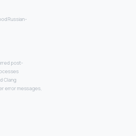
good Russian-
rred post-
processes
nd Clang
ter error messages,