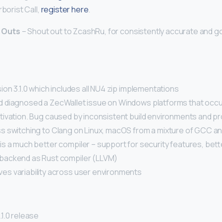
rborist Call,
register here
.
 Outs
– Shout out to ZcashRu, for consistently accurate and 
on 3.1.0 which includes all NU4 zip implementations
diagnosed a ZecWallet issue on Windows platforms that occu
ivation. Bug caused by inconsistent build environments and 
 switching to Clang on Linux, macOS from a mixture of GCC a
is a much better compiler – support for security features, bet
backend as Rust compiler (LLVM)
es variability across user environments
1.0 release