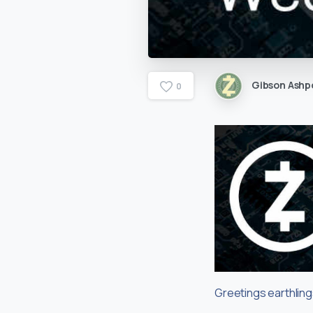
Gibson Ashp
0
Greetings earthlin