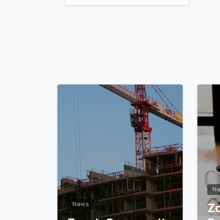
Reading
5
6
N
Z
News