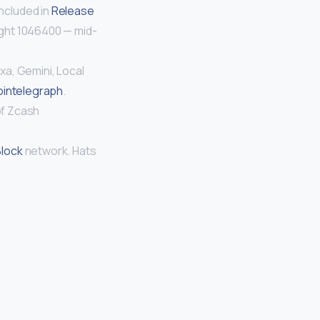
ncluded in
Release
ight 1046400 — mid-
xa, Gemini, Local
intelegraph
.
of Zcash
Block
network. Hats