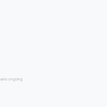
ains ongoing