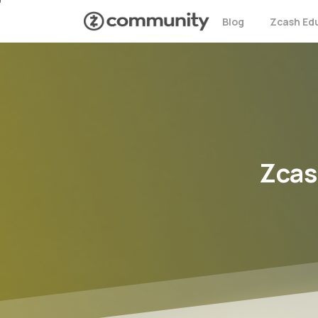
Blog
Zcash Ed
Zcas