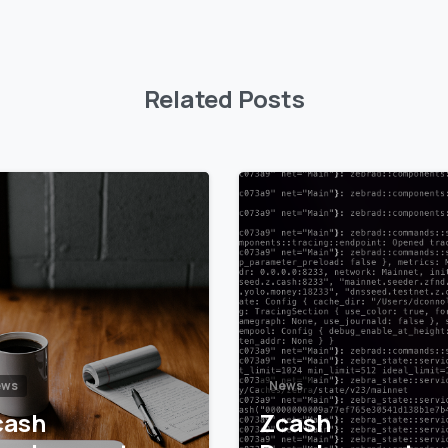
Related Posts
5
6
ews
News
cash
Zcash