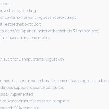
 seeder
ew chain tip alerting
r container for handling zcash core-dumps
ial Testnetinabox to Bolt
ial docs for “up and running with zcashd in 30 mins or less”
tial zfaucet reimplementation
n audit for Canopy starts August 4th
 mempool access research made tremendous progress and rem
address support research concluded
dback implemented
 Software Minimums research complete
research 90% complete