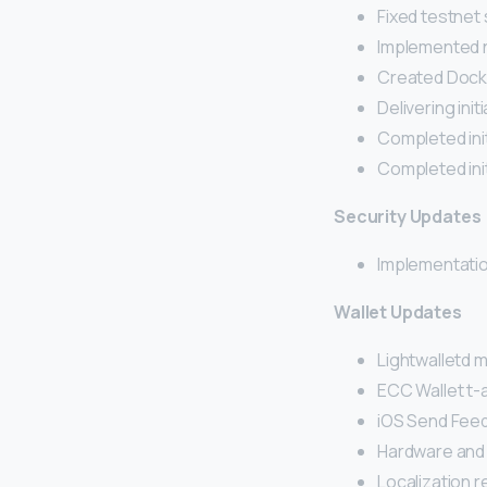
Fixed testnet
Implemented n
Created Docke
Delivering init
Completed init
Completed ini
Security Updates
Implementatio
Wallet Updates
Lightwalletd
ECC Wallet t-
iOS Send Fee
Hardware and
Localization 