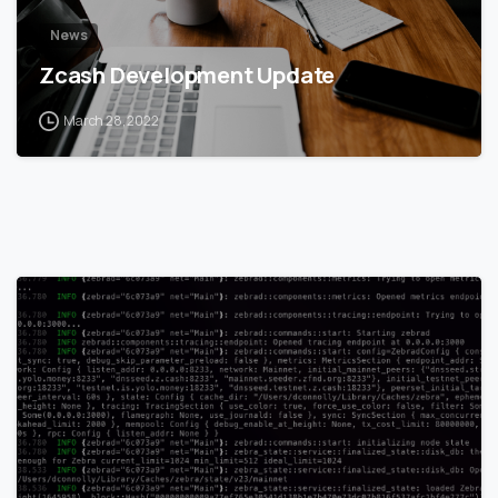
News
Zcash Development Update
March 28, 2022
1