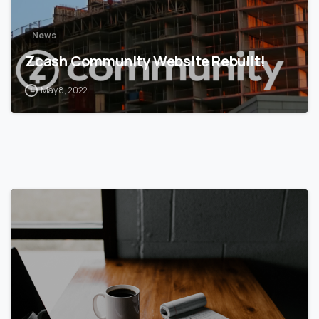
News
Zcash Community Website Rebuilt!
May 8, 2022
5
6