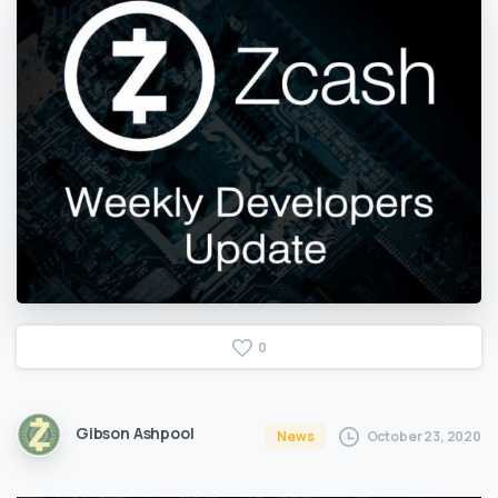
0
Gibson Ashpool
October 23, 2020
News