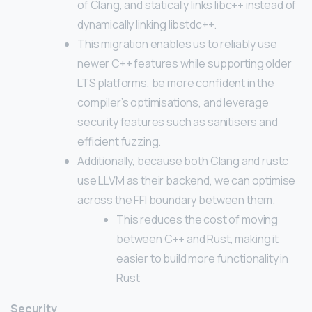
of Clang, and statically links libc++ instead of
dynamically linking libstdc++.
This migration enables us to reliably use
newer C++ features while supporting older
LTS platforms, be more confident in the
compiler’s optimisations, and leverage
security features such as sanitisers and
efficient fuzzing.
Additionally, because both Clang and rustc
use LLVM as their backend, we can optimise
across the FFI boundary between them.
This reduces the cost of moving
between C++ and Rust, making it
easier to build more functionality in
Rust
Security