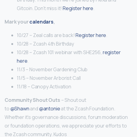
Gitcoin. Don’t miss it!
Register here
.
Mark your
calendars
,
10/27 – Zeal calls are back!
Register here
.
10/28 – Zcash 4th Birthday
10/28 – Zcash 101 webinar with SHE256,
register
here
.
11/3 – November Gardening Club
11/5 – November Arborist Call
11/18 – Canopy Activation
Community Shout Outs
– Shout out
to
@Shawn
and
@antonie
at the Zcash Foundation.
Whether it’s governance discussions, forum moderation
or foundation operations, we appreciate your efforts to
the Zcash community. Kudos