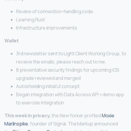
Review of connection-handling code.
Learning Rust
Infrastructure improvements
Wallet
3rd newsletter sent to Light Client Working Group, to
receive the emails, please reach out to me.
8 preventative security findings for upcoming iOS
upgrade reviewed and merged
Autoshielding initial UI concept
Began integration with Data Access API + demo app
to exercise integration
This week in privacy,
the New Yorker profiled
Moxie
Marlinspike
, founder of Signal. The Markup announced