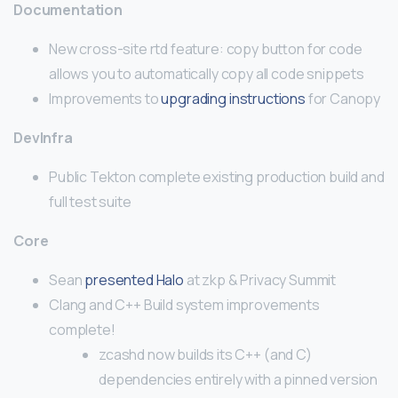
Documentation
New cross-site rtd feature: copy button for code
allows you to automatically copy all code snippets
Improvements to
upgrading instructions
for Canopy
DevInfra
Public Tekton complete existing production build and
full test suite
Core
Sean
presented Halo
at zkp & Privacy Summit
Clang and C++ Build system improvements
complete!
zcashd now builds its C++ (and C)
dependencies entirely with a pinned version