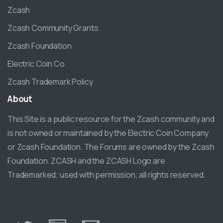
Zcash
Zcash Community Grants
Zcash Foundation
Electric Coin Co
Zcash Trademark Policy
About
This Site is a public resource for the Zcash community and
is not owned or maintained by the Electric Coin Company
or Zcash Foundation. The Forums are owned by the Zcash
Foundation. ZCASH and the ZCASH Logo are
Trademarked; used with permission; all rights reserved.