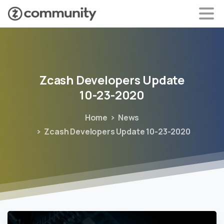
Zcash
Developers
Update
10-23-2020
Home
News
Zcash Developers Update 10-23-2020