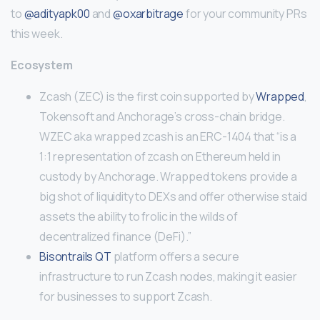
to
@adityapk00
and
@oxarbitrage
for your community PRs
this week.
Ecosystem
Zcash (ZEC) is the first coin supported by
Wrapped
,
Tokensoft and Anchorage’s cross-chain bridge.
WZEC aka wrapped zcash is an ERC-1404 that “is a
1:1 representation of zcash on Ethereum held in
custody by Anchorage. Wrapped tokens provide a
big shot of liquidity to DEXs and offer otherwise staid
assets the ability to frolic in the wilds of
decentralized finance (DeFi).”
Bisontrails QT
platform offers a secure
infrastructure to run Zcash nodes, making it easier
for businesses to support Zcash.