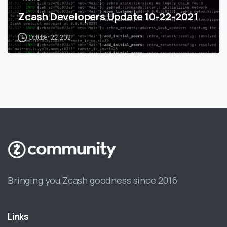
Zcash Developers Update 10-22-2021
October 22, 2021
Bringing you Zcash goodness since 2016
Links