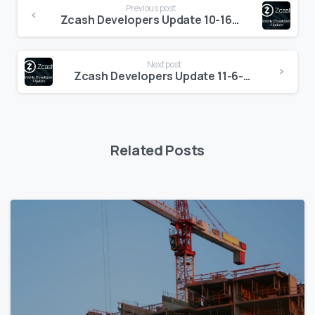
Previous post
Reading
Zcash Developers Update 10-16-2020
Next post
Zcash Developers Update 11-6-2020
Related Posts
5
6