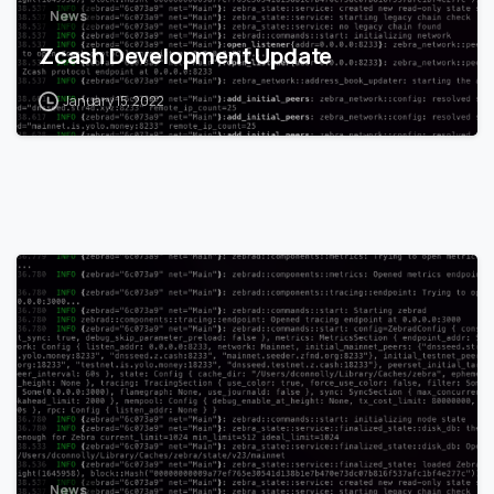
News
Zcash Development Update
January 15, 2022
0
News