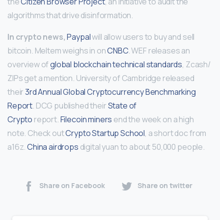
the
Citizen Browser Project
, an initiative to audit the
algorithms that drive disinformation.
In crypto news,
Paypal
will allow users to buy and sell
bitcoin. Meltem weighs in on
CNBC
. WEF releases an
overview of
global blockchain technical standards
, Zcash/
ZIPs get a mention. University of Cambridge released
their
3rd Annual Global Cryptocurrency Benchmarking
Report
. DCG published their
State of
Crypto
report.
Filecoin miners
end the week on a high
note. Check out
Crypto Startup School
, a short doc from
a16z.
China airdrops
digital yuan to about 50,000 people.
Share on Facebook
Share on twitter
Continue