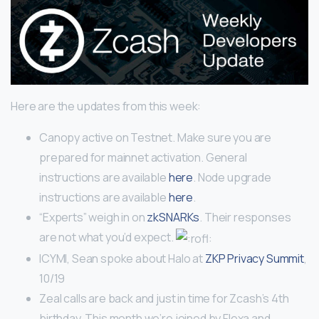
Here are the updates from this week:
Canopy active on Testnet. Make sure you are
prepared for mainnet activation. General
instructions are available
here
. Node upgrade
instructions are available
here
.
“Experts” weigh in on
zkSNARKs
. Their responses
are not what you’d expect.
ICYMI, Sean spoke about Halo at
ZKP Privacy Summit
,
10/19
Zeal calls are back and just in time for Zcash’s 4th
birthday. This month we’re joined by Flexa and